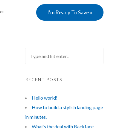
ct
I'm Ready To Save »
RECENT POSTS
Hello world!
How to build a stylish landing page
in minutes.
What’s the deal with Backface