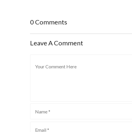
0 Comments
Leave A Comment