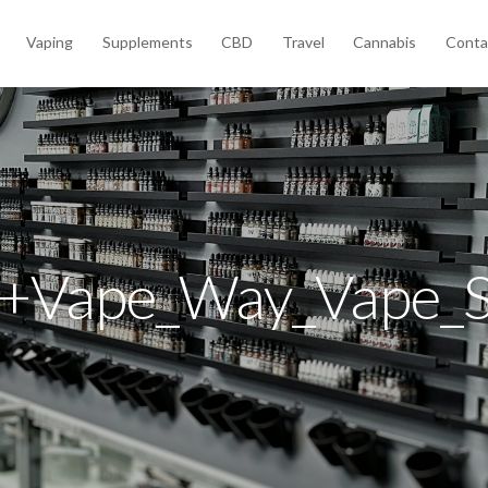
Vaping
Supplements
CBD
Travel
Cannabis
Conta
+Vape_Way_Vape_