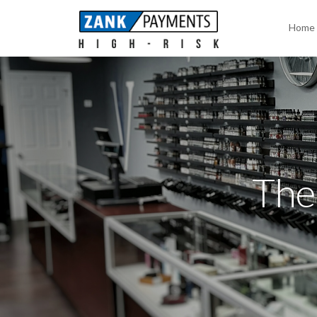
Home
The