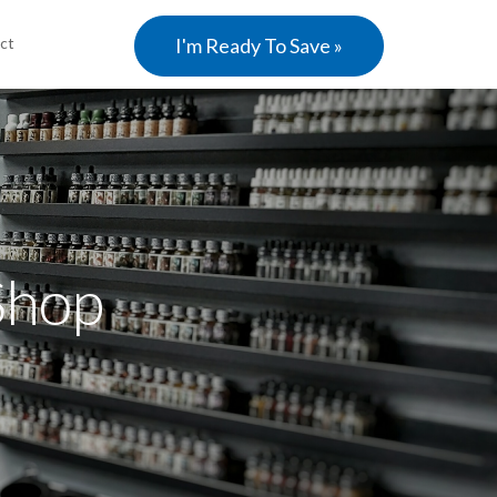
ct
I'm Ready To Save »
Shop