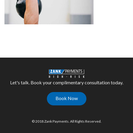
Let's talk. Book your complimentary consultation today.
Book Now
© 2018 Zank Payments. All Rights Reserved.