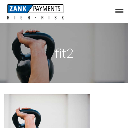
Home
Vaping
fit2
Supplements
CBD
Travel
Cannabis
Contact